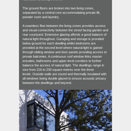
The ground floors are broken into two living zones,
separated by a central core accommodating private lift,
powder room and laundry.
A seamless flow between the living zones provides access
and visual connectivity between the street facing garden and
rear courtyard. Extensive glazing affords a good balance of
natural light throughout. Garaging and storage is provided
below ground for each dwelling whilst bedrooms are
provided at the second level where natural light is gained
through sliding window and door panels providing access to
private balconies. A continuous roof window links master
ensuites, bathrooms and upper level corridors to further
balance the access of natural light. The dwellings range in
size from 216 to 230 square metres over the three
levels. Outside walls are sound and thermally insulated with
all windows being double glazed to ensure acoustic privacy
between the dwellings and beyond.