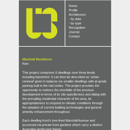
Home
Profile
Architecture
- by date
- by type
Recognition
Journal
Contact
Marshall Residence
Kew
This project comprises 6 dwellings over three levels
including basement. It can best be described as ‘urban
renewal’ given it replaces six smaller dwellings with at-grade
parking built in the mid sixties. The project provides the
opportunity to redress the shortfalls of the previous
development in terms of its site specificness and dialog with
the prevailing residential character of the area, its
appropriateness to respond to climatic conditions through
the adoption of current building technologies and general
amenity enhancement throughout.
Each dwelling front’s tree lined Marshall Avenue and
accessed via private front gardens which carry a distinct
Australian landscape theme.