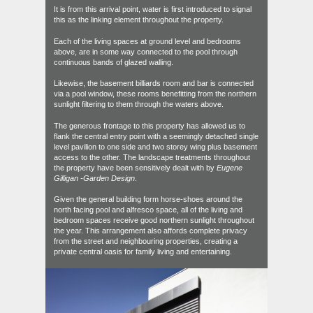
It is from this arrival point, water is first introduced to signal
this as the linking element throughout the property.
Each of the living spaces at ground level and bedrooms
above, are in some way connected to the pool through
continuous bands of glazed walling.
Likewise, the basement billiards room and bar is connected
via a pool window, these rooms benefitting from the northern
sunlight filtering to them through the waters above.
The generous frontage to this property has allowed us to
flank the central entry point with a seemingly detached single
level pavilion to one side and two storey wing plus basement
access to the other. The landscape treatments throughout
the property have been sensitively dealt with by
Eugene
Gilligan -Garden Design
.
Given the general building form horse-shoes around the
north facing pool and alfresco space, all of the living and
bedroom spaces receive good northern sunlight throughout
the year. This arrangement also affords complete privacy
from the street and neighbouring properties, creating a
private central oasis for family living and entertaining.