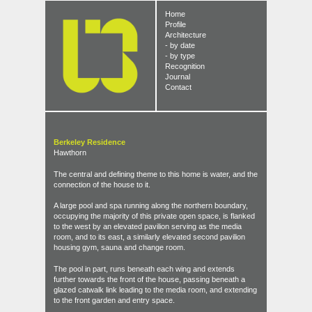
Home
Profile
Architecture
- by date
- by type
Recognition
Journal
Contact
Berkeley Residence
Hawthorn
The central and defining theme to this home is water, and the
connection of the house to it.
A large pool and spa running along the northern boundary,
occupying the majority of this private open space, is flanked
to the west by an elevated pavilion serving as the media
room, and to its east, a similarly elevated second pavilion
housing gym, sauna and change room.
The pool in part, runs beneath each wing and extends
further towards the front of the house, passing beneath a
glazed catwalk link leading to the media room, and extending
to the front garden and entry space.